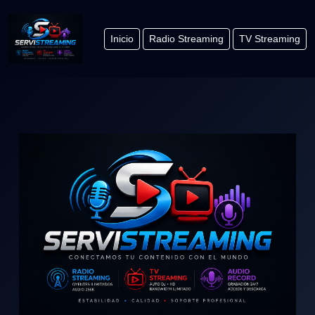
Inicio
Radio Streaming
TV Streaming