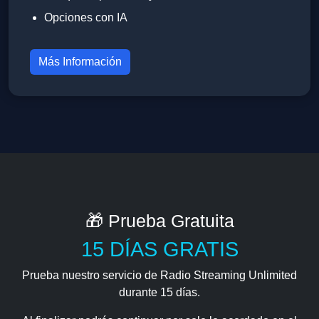
Opciones con IA
Más Información
🎁 Prueba Gratuita
15 DÍAS GRATIS
Prueba nuestro servicio de Radio Streaming Unlimited
durante 15 días.