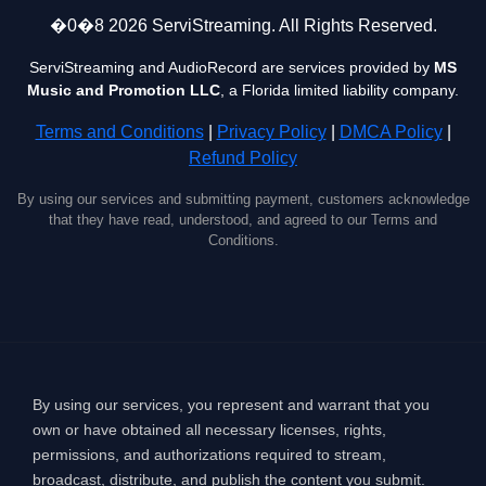
�0�8 2026 ServiStreaming. All Rights Reserved.
ServiStreaming and AudioRecord are services provided by
MS
Music and Promotion LLC
, a Florida limited liability company.
Terms and Conditions
|
Privacy Policy
|
DMCA Policy
|
Refund Policy
By using our services and submitting payment, customers acknowledge
that they have read, understood, and agreed to our Terms and
Conditions.
By using our services, you represent and warrant that you
own or have obtained all necessary licenses, rights,
permissions, and authorizations required to stream,
broadcast, distribute, and publish the content you submit.