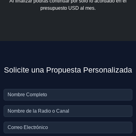
Al finalizar podrás continuar por solo lo acordado en el
presupuesto USD al mes.
Solicite una Propuesta Personalizada