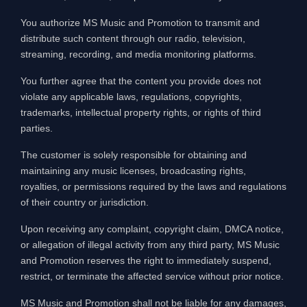
You authorize MS Music and Promotion to transmit and
distribute such content through our radio, television,
streaming, recording, and media monitoring platforms.
You further agree that the content you provide does not
violate any applicable laws, regulations, copyrights,
trademarks, intellectual property rights, or rights of third
parties.
The customer is solely responsible for obtaining and
maintaining any music licenses, broadcasting rights,
royalties, or permissions required by the laws and regulations
of their country or jurisdiction.
Upon receiving any complaint, copyright claim, DMCA notice,
or allegation of illegal activity from any third party, MS Music
and Promotion reserves the right to immediately suspend,
restrict, or terminate the affected service without prior notice.
MS Music and Promotion shall not be liable for any damages,