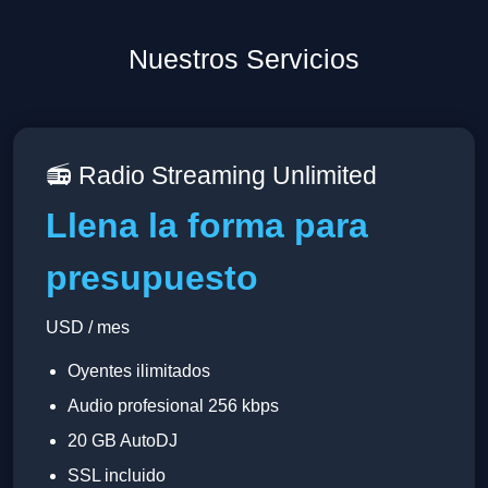
Nuestros Servicios
📻 Radio Streaming Unlimited
Llena la forma para
presupuesto
USD / mes
Oyentes ilimitados
Audio profesional 256 kbps
20 GB AutoDJ
SSL incluido