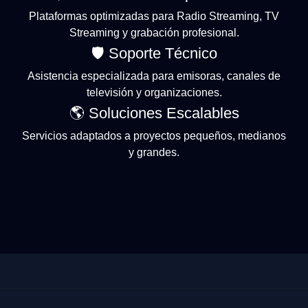
Plataformas optimizadas para Radio Streaming, TV
Streaming y grabación profesional.
🛡 Soporte Técnico
Asistencia especializada para emisoras, canales de
televisión y organizaciones.
🌎 Soluciones Escalables
Servicios adaptados a proyectos pequeños, medianos
y grandes.