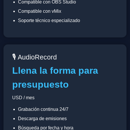
Compatible con OBS Studio
Compatible con vMix
Soporte técnico especializado
🎙 AudioRecord
Llena la forma para
presupuesto
USD / mes
Grabación continua 24/7
Descarga de emisiones
Búsqueda por fecha y hora