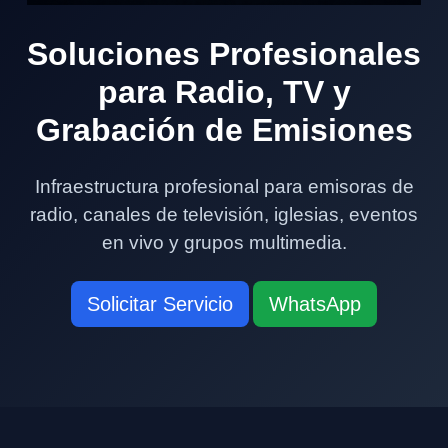
Soluciones Profesionales
para Radio, TV y
Grabación de Emisiones
Infraestructura profesional para emisoras de
radio, canales de televisión, iglesias, eventos
en vivo y grupos multimedia.
Solicitar Servicio
WhatsApp