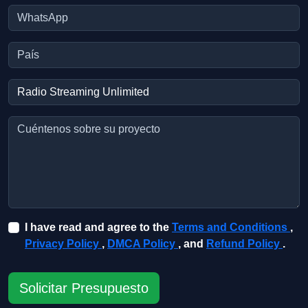
I have read and agree to the
Terms and Conditions
,
Privacy Policy
,
DMCA Policy
, and
Refund Policy
.
Solicitar Presupuesto