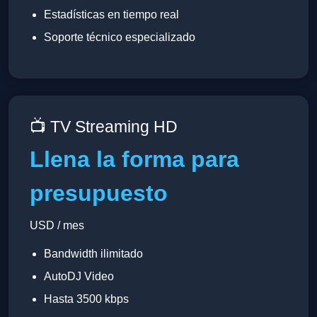
Estadísticas en tiempo real
Soporte técnico especializado
📺 TV Streaming HD
Llena la forma para
presupuesto
USD / mes
Bandwidth ilimitado
AutoDJ Video
Hasta 3500 kbps