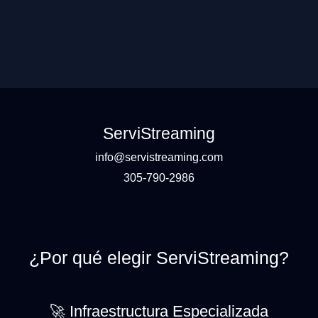
ServiStreaming
info@servistreaming.com
305-790-2986
¿Por qué elegir ServiStreaming?
🚀 Infraestructura Especializada